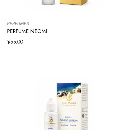
PERFUMES
PERFUME NEOMI
$
55.00