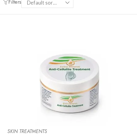
Filters
SKIN TREATMENTS