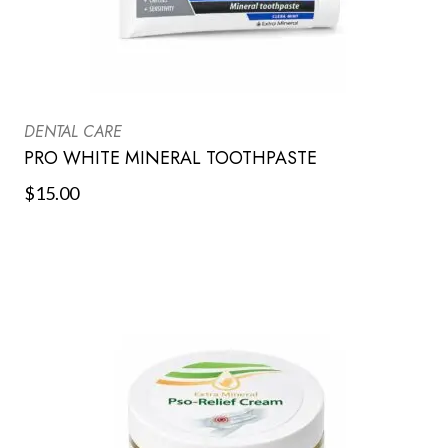
DENTAL CARE
PRO WHITE MINERAL TOOTHPASTE
$
15.00