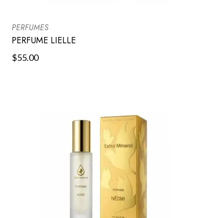
PERFUMES
PERFUME LIELLE
$
55.00