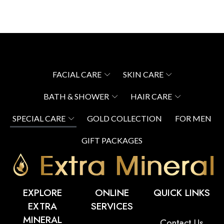
FACIAL CARE
SKIN CARE
BATH & SHOWER
HAIR CARE
SPECIAL CARE
GOLD COLLECTION
FOR MEN
GIFT PACKAGES
EXPLORE
ONLINE
QUICK LINKS
EXTRA
SERVICES
MINERAL
Contact Us