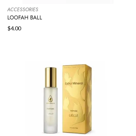
ACCESSORIES
LOOFAH BALL
$
4.00