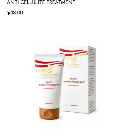
ANTI CELLULITE TREATMENT
$
48.00