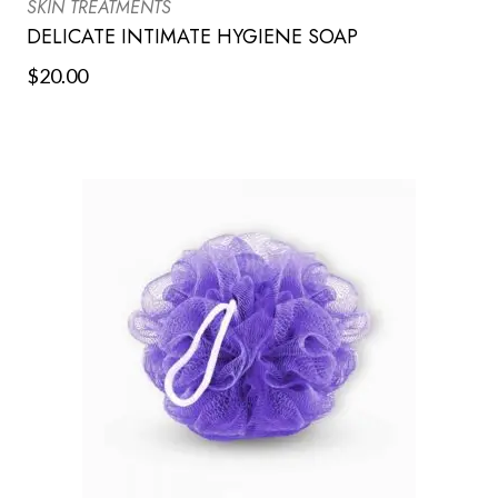
SKIN TREATMENTS
DELICATE INTIMATE HYGIENE SOAP
$
20.00