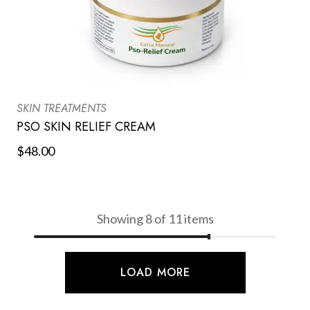
SKIN TREATMENTS
PSO SKIN RELIEF CREAM
$
48.00
Showing 8 of 11 items
LOAD MORE