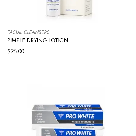
FACIAL CLEANSERS
PIMPLE DRYING LOTION
$
25.00