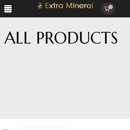
0
ALL PRODUCTS