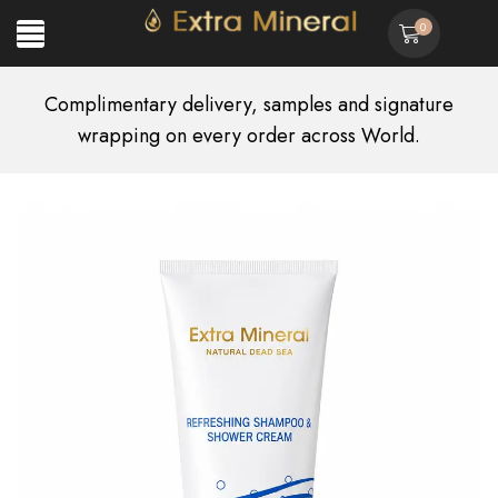
0
Complimentary delivery, samples and signature
wrapping on every order across World.