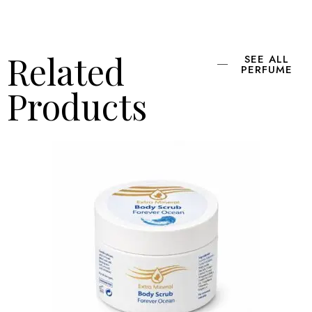
Related
SEE ALL
PERFUME
Products