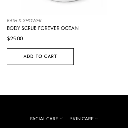
BATH & SHOWER
BODY SCRUB FOREVER OCEAN
$
25.00
ADD TO CART
FACIAL CARE
SKIN CARE