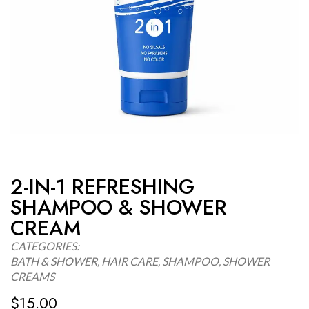
2-IN-1 REFRESHING
SHAMPOO & SHOWER
CREAM
CATEGORIES:
BATH & SHOWER
,
HAIR CARE
,
SHAMPOO
,
SHOWER
CREAMS
$
15.00