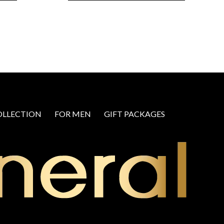
OLLECTION
FOR MEN
GIFT PACKAGES