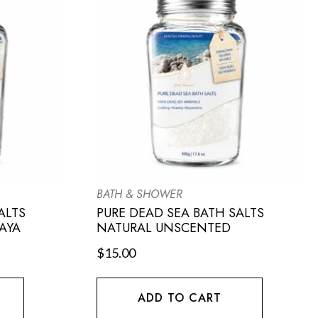
BATH & SHOWER
ALTS
PURE DEAD SEA BATH SALTS
AYA
NATURAL UNSCENTED
$
15.00
ADD TO CART