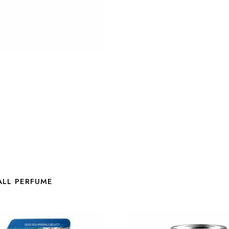
ALL PERFUME