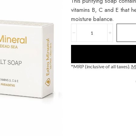
This purifying soap contai
vitamins B, C and E that he
moisture balance.
*MRP (inclusive of all taxes).
Mo