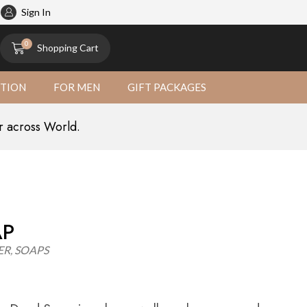
atural
Sign In
0
Shopping Cart
CTION
FOR MEN
GIFT PACKAGES
r across World.
AP
ER
,
SOAPS