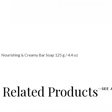
Nourishing & Creamy Bar Soap 125 g / 4.4 oz
Related Products
SEE 