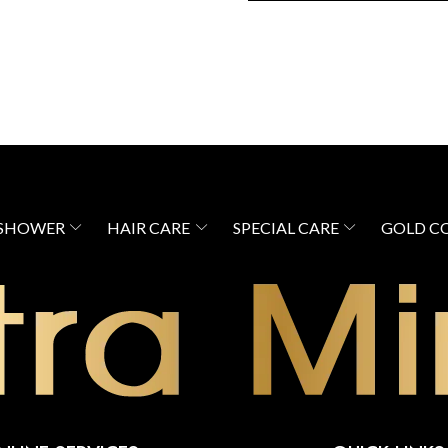
 SHOWER
HAIR CARE
SPECIAL CARE
GOLD C