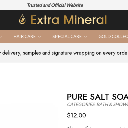
Trusted and Official Website
100% N
HAIR CARE
SPECIAL CARE
GOLD COLLE
delivery, samples and signature wrapping on every orde
PURE SALT SO
CATEGORIES:
BATH & SHOW
$
12.00