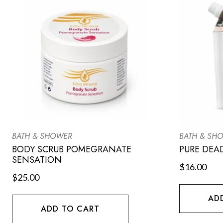
BATH & SHOWER
BATH & SH
BODY SCRUB POMEGRANATE
PURE DEA
SENSATION
$
16.00
$
25.00
AD
ADD TO CART