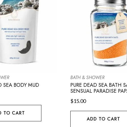
OWER
BATH & SHOWER
D SEA BODY MUD
PURE DEAD SEA BATH S
SENSUAL PARADISE PAP
$
15.00
D TO CART
ADD TO CART