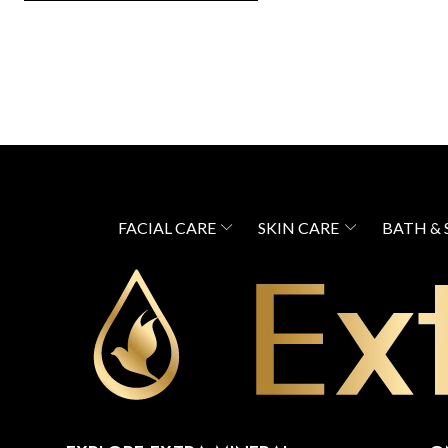
FACIAL CARE
SKIN CARE
BATH &