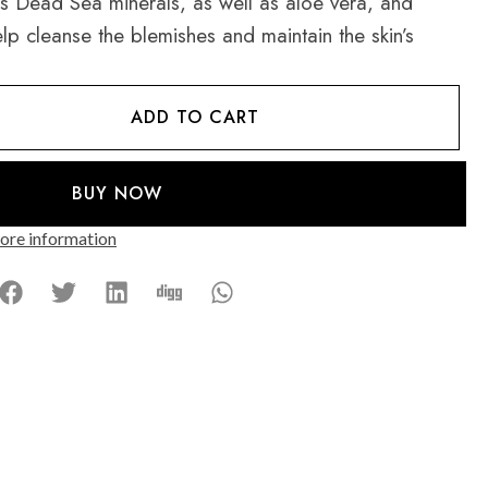
ns Dead Sea minerals, as well as aloe vera, and
lp cleanse the blemishes and maintain the skin’s
ADD TO CART
BUY NOW
re information