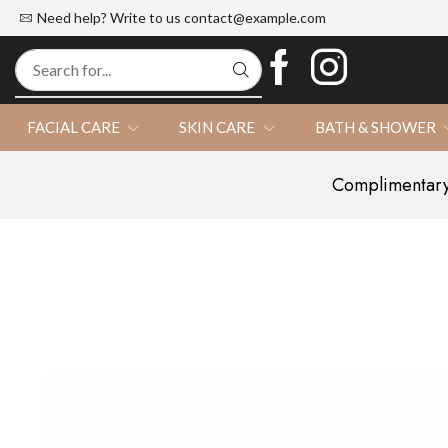
d Official Website
100% Natural
Need help? Write to us
contact@example.com
FACIAL CARE
SKIN CARE
BATH & SHOWER
Complimentary 