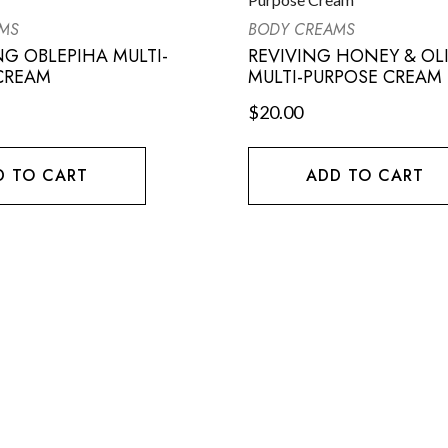
MS
BODY CREAMS
NG OBLEPIHA MULTI-
REVIVING HONEY & OLI
CREAM
MULTI-PURPOSE CREAM
$
20.00
D TO CART
ADD TO CART