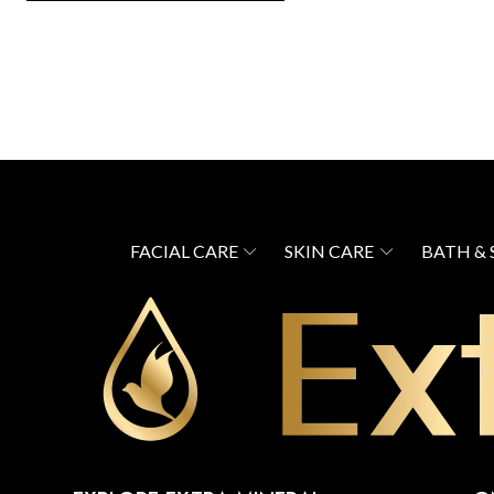
FACIAL CARE
SKIN CARE
BATH &