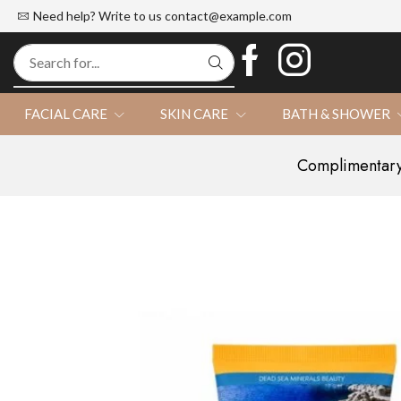
d Official Website
100% Natural
Need help? Write to us
contact@example.com
FACIAL CARE
SKIN CARE
BATH & SHOWER
Complimentary 