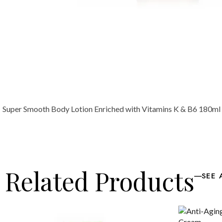
Super Smooth Body Lotion Enriched with Vitamins K & B6 180ml /
Related Products
SEE 