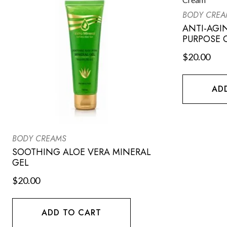
BODY CREA
ANTI-AGI
PURPOSE 
$
20.00
AD
BODY CREAMS
SOOTHING ALOE VERA MINERAL
GEL
$
20.00
ADD TO CART