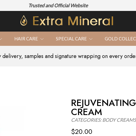
Trusted and Official Website
100% N
HAIR CARE
SPECIAL CARE
GOLD COLLE
delivery, samples and signature wrapping on every orde
REJUVENATING
CREAM
CATEGORIES:
BODY CREAMS
$
20.00