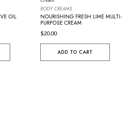
BODY CREAMS
VE OIL
NOURISHING FRESH LIME MULTI-
PURPOSE CREAM
$
20.00
ADD TO CART