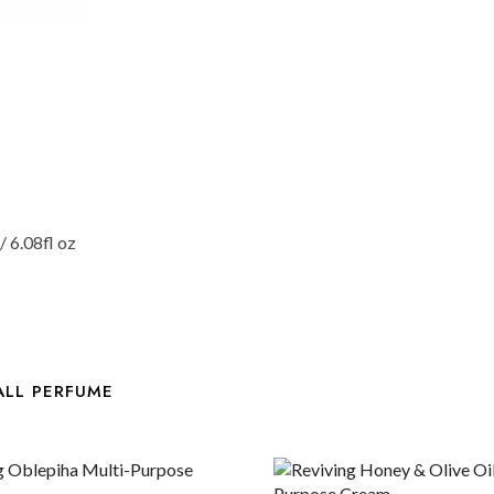
 6.08fl oz
ALL PERFUME