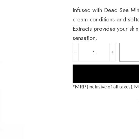
Infused with Dead Sea Mine
cream conditions and softe
Extracts provides your skin
sensation.
*MRP (inclusive of all taxes).
Mo