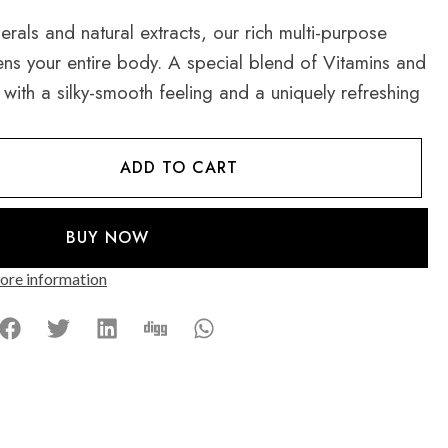
rals and natural extracts, our rich multi-purpose
ns your entire body. A special blend of Vitamins and
 with a silky-smooth feeling and a uniquely refreshing
ADD TO CART
BUY NOW
re information