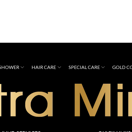
 SHOWER
HAIR CARE
SPECIAL CARE
GOLD C