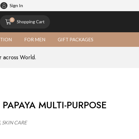
atural
Sign In
0
Shopping Cart
CTION
FOR MEN
GIFT PACKAGES
r across World.
 PAPAYA MULTI-PURPOSE
,
SKIN CARE