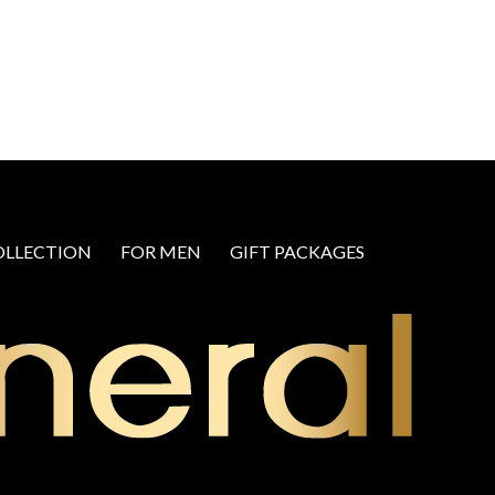
OLLECTION
FOR MEN
GIFT PACKAGES