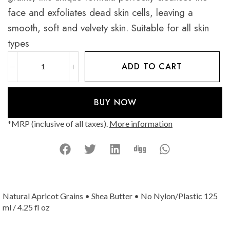
face and exfoliates dead skin cells, leaving a
smooth, soft and velvety skin. Suitable for all skin
types
ADD TO CART
BUY NOW
*MRP (inclusive of all taxes).
More information
Natural Apricot Grains • Shea Butter • No Nylon/Plastic 125
ml / 4.25 fl oz