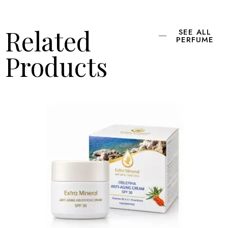
Related
SEE ALL
PERFUME
Products