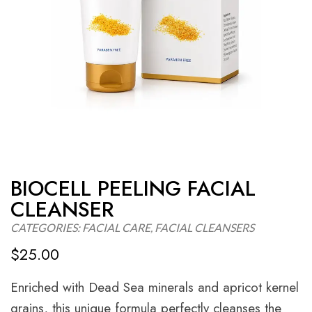
BIOCELL PEELING FACIAL
CLEANSER
CATEGORIES:
FACIAL CARE
,
FACIAL CLEANSERS
$
25.00
Enriched with Dead Sea minerals and apricot kernel
grains, this unique formula perfectly cleanses the