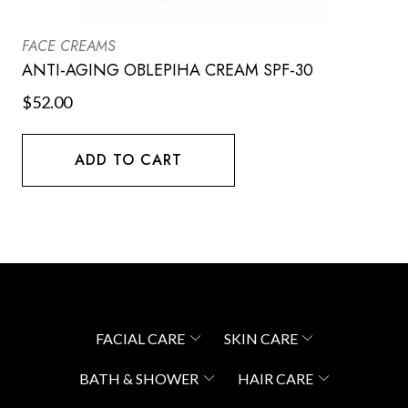
FACE CREAMS
ANTI-AGING OBLEPIHA CREAM SPF-30
$
52.00
ADD TO CART
FACIAL CARE
SKIN CARE
BATH & SHOWER
HAIR CARE