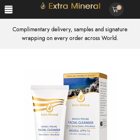
0
Complimentary delivery, samples and signature
wrapping on every order across World.