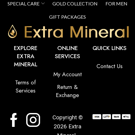
SPECIAL CARE
GOLD COLLECTION
FOR MEN
GIFT PACKAGES
EXPLORE
ONLINE
QUICK LINKS
EXTRA
SERVICES
MINERAL
Contact Us
My Account
Terms of
Return &
Services
Exchange
Copyright ©
2026 Extra